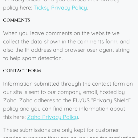
policy here:
Ticksy Privacy Policy
.
COMMENTS
When you leave comments on the website we
collect the data shown in the comments form, and
also the IP address and browser user agent string
to help spam detection.
CONTACT FORM
Information submitted through the contact form on
our site is sent to our company email, hosted by
Zoho. Zoho adheres to the EU/US “Privacy Shield”
policy and you can find more information about
this here:
Zoho Privacy Policy
.
These submissions are only kept for customer