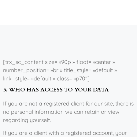
[trx_sc_content size= »90p » float= »center »
number_position= »br » title_style= »default »
link_style= »default » class= »p70″]
5. WHO HAS ACCESS TO YOUR DATA
If you are not a registered client for our site, there is
no personal information we can retain or view
regarding yourself.
If you are a client with a registered account, your