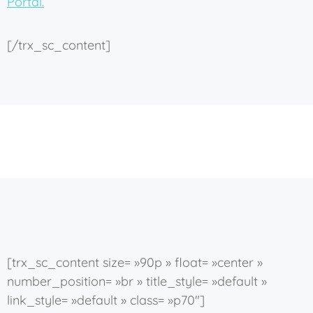
Portal.
[/trx_sc_content]
[trx_sc_content size= »90p » float= »center »
number_position= »br » title_style= »default »
link_style= »default » class= »p70″]