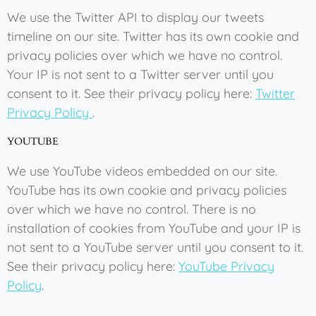
We use the Twitter API to display our tweets
timeline on our site. Twitter has its own cookie and
privacy policies over which we have no control.
Your IP is not sent to a Twitter server until you
consent to it. See their privacy policy here:
Twitter
Privacy Policy
.
YOUTUBE
We use YouTube videos embedded on our site.
YouTube has its own cookie and privacy policies
over which we have no control. There is no
installation of cookies from YouTube and your IP is
not sent to a YouTube server until you consent to it.
See their privacy policy here:
YouTube Privacy
Policy
.