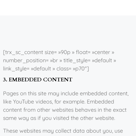
[trx_sc_content size= »90p » float= »center »
number_position= »br » title_style= »default »
link_style= »default » class= »p70″]
3. EMBEDDED CONTENT
Pages on this site may include embedded content,
like YouTube videos, for example. Embedded
content from other websites behaves in the exact
same way as if you visited the other website.
These websites may collect data about you, use