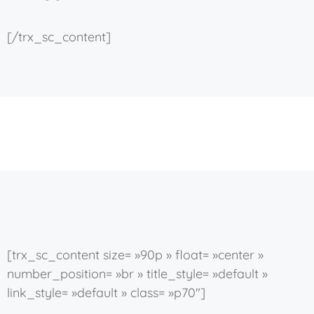
[/trx_sc_content]
[trx_sc_content size= »90p » float= »center »
number_position= »br » title_style= »default »
link_style= »default » class= »p70″]