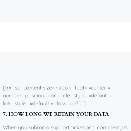
[trx_sc_content size= »90p » float= »center »
number_position= »br » title_style= »default »
link_style= »default » class= »p70″]
7. HOW LONG WE RETAIN YOUR DATA
When you submit a support ticket or a comment, its