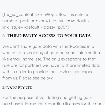
[trx_sc_content size= »90p » float= »center »
number_position= »br » title_style= »default »
link_style= »default » class= »p70″]
6. THIRD PARTY ACCESS TO YOUR DATA
We don’t share your data with third-parties in a
way as to reveal any of your personal information
like email, name, etc. The only exceptions to that
rule are for partners we have to share limited data
with in order to provide the services you expect
from us. Please see below:
ENVATO PTY LTD
For the purpose of validating and getting your
purchase information regarding licenses for the our