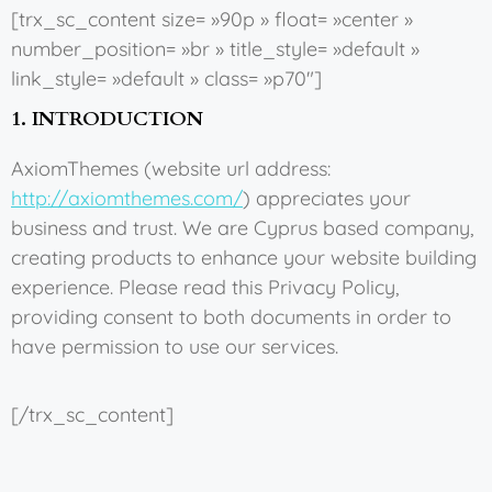
[trx_sc_content size= »90p » float= »center »
number_position= »br » title_style= »default »
link_style= »default » class= »p70″]
1. INTRODUCTION
AxiomThemes (website url address:
http://axiomthemes.com/
) appreciates your
business and trust
. We are Cyprus based company,
creating products to enhance your website building
experience. Please read this Privacy Policy,
providing consent to both documents in order to
have permission to use our services.
[/trx_sc_content]