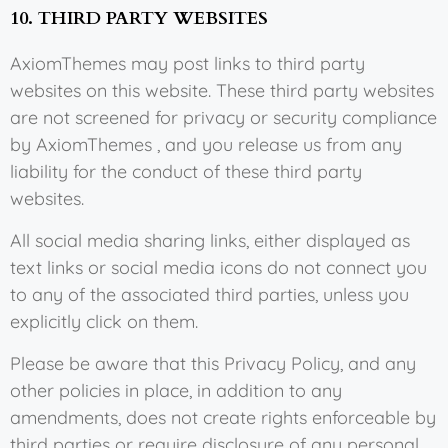
10. THIRD PARTY WEBSITES
AxiomThemes may post links to third party
websites on this website. These third party websites
are not screened for privacy or security compliance
by AxiomThemes , and you release us from any
liability for the conduct of these third party
websites.
All social media sharing links, either displayed as
text links or social media icons do not connect you
to any of the associated third parties, unless you
explicitly click on them.
Please be aware that this Privacy Policy, and any
other policies in place, in addition to any
amendments, does not create rights enforceable by
third parties or require disclosure of any personal