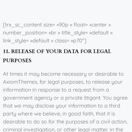
[trx_sc_content size= »90p » float= »center »
number_position= »br » title_style= »default »
link_style= »default » class= »p70″]
11. RELEASE OF YOUR DATA FOR LEGAL
PURPOSES
At times it may become necessary or desirable to
AxiomThemes, for legal purposes, to release your
information in response to a request from a
government agency or a private litigant. You agree
that we may disclose your information to a third
party where we believe, in good faith, that it is
desirable to do so for the purposes of a civil action,
criminal investigation, or other legal matter. In the