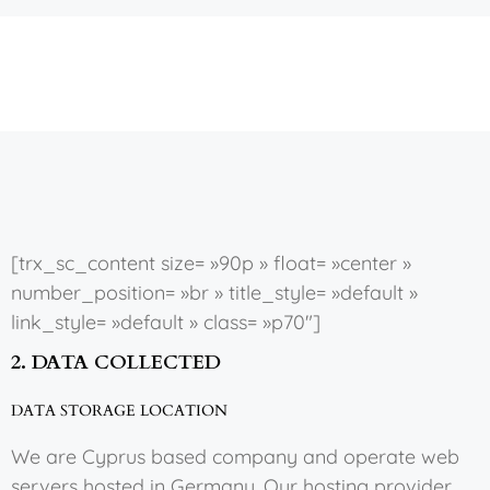
[trx_sc_content size= »90p » float= »center »
number_position= »br » title_style= »default »
link_style= »default » class= »p70″]
2. DATA COLLECTED
DATA STORAGE LOCATION
We are Cyprus based company and operate web
servers hosted in Germany. Our hosting provider