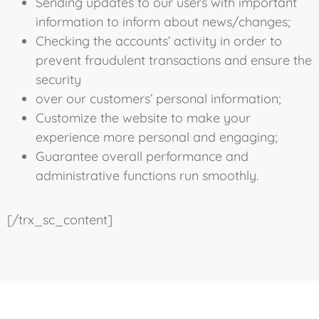
Sending updates to our users with important
information to inform about news/changes;
Checking the accounts’ activity in order to
prevent fraudulent transactions and ensure the
security
over our customers’ personal information;
Customize the website to make your
experience more personal and engaging;
Guarantee overall performance and
administrative functions run smoothly.
[/trx_sc_content]