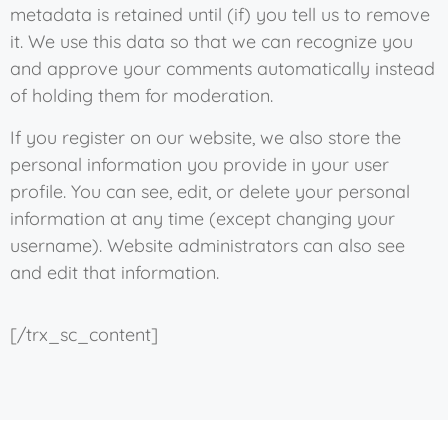
metadata is retained until (if) you tell us to remove
it. We use this data so that we can recognize you
and approve your comments automatically instead
of holding them for moderation.
If you register on our website, we also store the
personal information you provide in your user
profile. You can see, edit, or delete your personal
information at any time (except changing your
username). Website administrators can also see
and edit that information.
[/trx_sc_content]