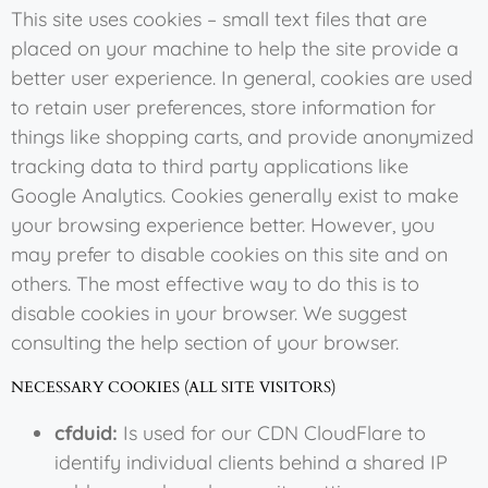
This site uses cookies – small text files that are
placed on your machine to help the site provide a
better user experience. In general, cookies are used
to retain user preferences, store information for
things like shopping carts, and provide anonymized
tracking data to third party applications like
Google Analytics. Cookies generally exist to make
your browsing experience better. However, you
may prefer to disable cookies on this site and on
others. The most effective way to do this is to
disable cookies in your browser. We suggest
consulting the help section of your browser.
NECESSARY COOKIES (ALL SITE VISITORS)
cfduid:
Is used for our CDN CloudFlare to
identify individual clients behind a shared IP