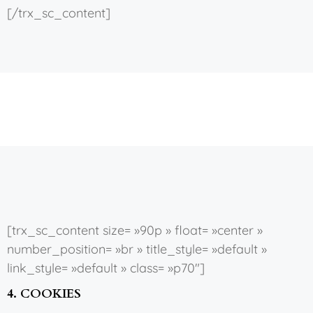
[/trx_sc_content]
[trx_sc_content size= »90p » float= »center »
number_position= »br » title_style= »default »
link_style= »default » class= »p70″]
4. COOKIES