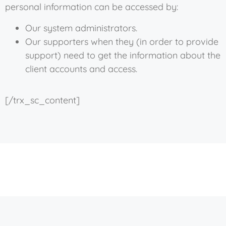
personal information can be accessed by:
Our system administrators.
Our supporters when they (in order to provide
support) need to get the information about the
client accounts and access.
[/trx_sc_content]