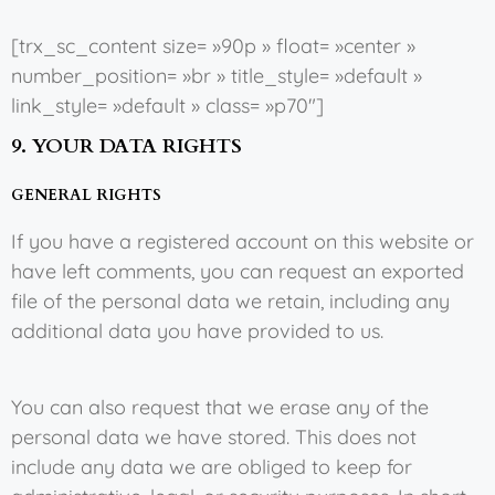
[trx_sc_content size= »90p » float= »center »
number_position= »br » title_style= »default »
link_style= »default » class= »p70″]
9. YOUR DATA RIGHTS
GENERAL RIGHTS
If you have a registered account on this website or
have left comments, you can request an exported
file of the personal data we retain, including any
additional data you have provided to us.
You can also request that we erase any of the
personal data we have stored. This does not
include any data we are obliged to keep for