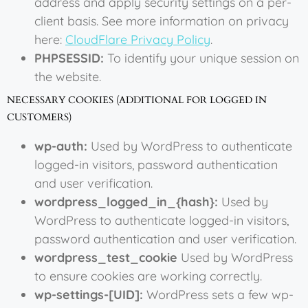
address and apply security settings on a per-
client basis. See more information on privacy
here:
CloudFlare Privacy Policy
.
PHPSESSID:
To identify your unique session on
the website.
NECESSARY COOKIES (ADDITIONAL FOR LOGGED IN
CUSTOMERS)
wp-auth:
Used by WordPress to authenticate
logged-in visitors, password authentication
and user verification.
wordpress_logged_in_{hash}:
Used by
WordPress to authenticate logged-in visitors,
password authentication and user verification.
wordpress_test_cookie
Used by WordPress
to ensure cookies are working correctly.
wp-settings-[UID]:
WordPress sets a few wp-