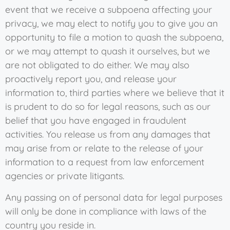
event that we receive a subpoena affecting your
privacy, we may elect to notify you to give you an
opportunity to file a motion to quash the subpoena,
or we may attempt to quash it ourselves, but we
are not obligated to do either. We may also
proactively report you, and release your
information to, third parties where we believe that it
is prudent to do so for legal reasons, such as our
belief that you have engaged in fraudulent
activities. You release us from any damages that
may arise from or relate to the release of your
information to a request from law enforcement
agencies or private litigants.
Any passing on of personal data for legal purposes
will only be done in compliance with laws of the
country you reside in.