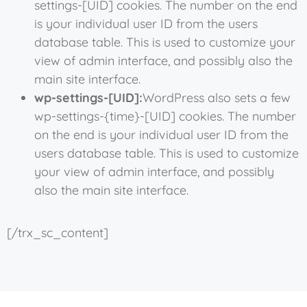
settings-[UID] cookies. The number on the end
is your individual user ID from the users
database table. This is used to customize your
view of admin interface, and possibly also the
main site interface.
wp-settings-[UID]:
WordPress also sets a few
wp-settings-{time}-[UID] cookies. The number
on the end is your individual user ID from the
users database table. This is used to customize
your view of admin interface, and possibly
also the main site interface.
[/trx_sc_content]