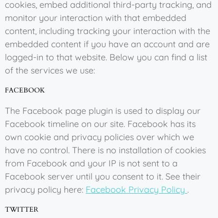
cookies, embed additional third-party tracking, and
monitor your interaction with that embedded
content, including tracking your interaction with the
embedded content if you have an account and are
logged-in to that website. Below you can find a list
of the services we use:
FACEBOOK
The Facebook page plugin is used to display our
Facebook timeline on our site. Facebook has its
own cookie and privacy policies over which we
have no control. There is no installation of cookies
from Facebook and your IP is not sent to a
Facebook server until you consent to it. See their
privacy policy here:
Facebook Privacy Policy
.
TWITTER