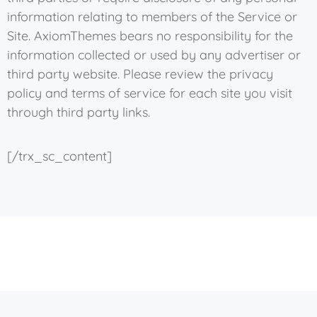
information relating to members of the Service or
Site. AxiomThemes bears no responsibility for the
information collected or used by any advertiser or
third party website. Please review the privacy
policy and terms of service for each site you visit
through third party links.
[/trx_sc_content]