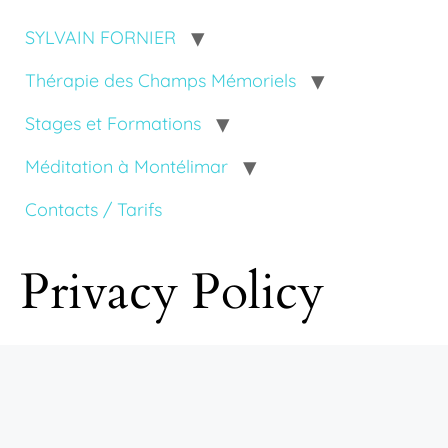
SYLVAIN FORNIER
Thérapie des Champs Mémoriels
Stages et Formations
Méditation à Montélimar
Contacts / Tarifs
Privacy Policy