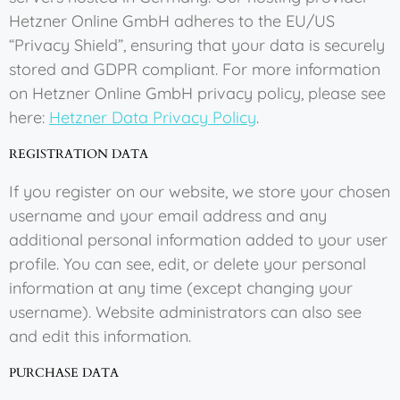
Hetzner Online GmbH adheres to the EU/US
“Privacy Shield”, ensuring that your data is securely
stored and GDPR compliant. For more information
on Hetzner Online GmbH privacy policy, please see
here:
Hetzner Data Privacy Policy
.
REGISTRATION DATA
If you register on our website, we store your chosen
username and your email address and any
additional personal information added to your user
profile. You can see, edit, or delete your personal
information at any time (except changing your
username). Website administrators can also see
and edit this information.
PURCHASE DATA