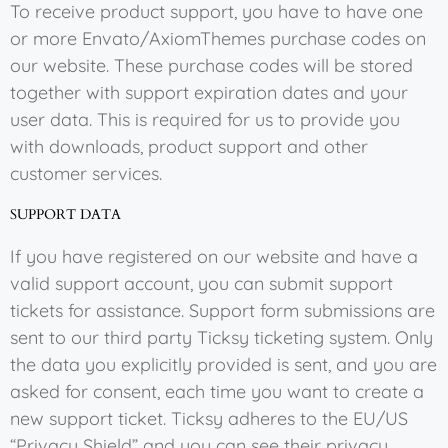
To receive product support, you have to have one
or more Envato/AxiomThemes purchase codes on
our website. These purchase codes will be stored
together with support expiration dates and your
user data. This is required for us to provide you
with downloads, product support and other
customer services.
SUPPORT DATA
If you have registered on our website and have a
valid support account, you can submit support
tickets for assistance. Support form submissions are
sent to our third party Ticksy ticketing system. Only
the data you explicitly provided is sent, and you are
asked for consent, each time you want to create a
new support ticket. Ticksy adheres to the EU/US
“Privacy Shield” and you can see their privacy