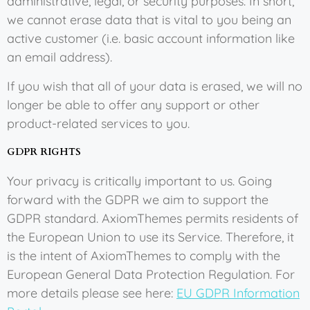
administrative, legal, or security purposes. In short,
we cannot erase data that is vital to you being an
active customer (i.e. basic account information like
an email address).
If you wish that all of your data is erased, we will no
longer be able to offer any support or other
product-related services to you.
GDPR RIGHTS
Your privacy is critically important to us. Going
forward with the GDPR we aim to support the
GDPR standard. AxiomThemes permits residents of
the European Union to use its Service. Therefore, it
is the intent of AxiomThemes to comply with the
European General Data Protection Regulation. For
more details please see here:
EU GDPR Information