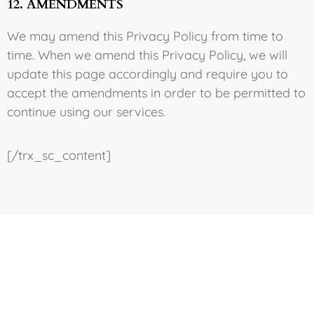
12. AMENDMENTS
We may amend this Privacy Policy from time to
time. When we amend this Privacy Policy, we will
update this page accordingly and require you to
accept the amendments in order to be permitted to
continue using our services.
[/trx_sc_content]