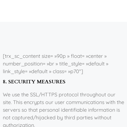
[trx_sc_content size= »90p » float= »center »
number_position= »br » title_style= »default »
link_style= »default » class= »p70″]
8. SECURITY MEASURES
We use the SSL/HTTPS protocol throughout our
site. This encrypts our user communications with the
servers so that personal identifiable information is
not captured/hijacked by third parties without
authorization.