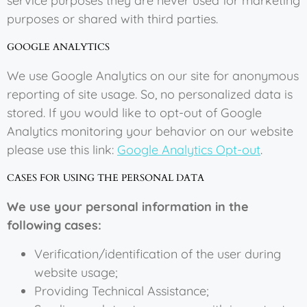
service purposes they are never used for marketing
purposes or shared with third parties.
GOOGLE ANALYTICS
We use Google Analytics on our site for anonymous
reporting of site usage. So, no personalized data is
stored. If you would like to opt-out of Google
Analytics monitoring your behavior on our website
please use this link:
Google Analytics Opt-out
.
CASES FOR USING THE PERSONAL DATA
We use your personal information in the
following cases:
Verification/identification of the user during
website usage;
Providing Technical Assistance;