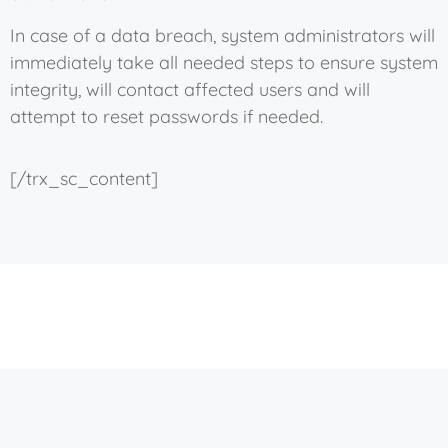
In case of a data breach, system administrators will
immediately take all needed steps to ensure system
integrity, will contact affected users and will
attempt to reset passwords if needed.
[/trx_sc_content]