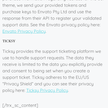
theme, we send your provided tokens and
purchase keys to Envato Pty Ltd and use the
response from their API to register your validated
support data. See the Envato privacy policy here:
Envato Privacy Policy
.
TICKSY
Ticksy provides the support ticketing platform we
use to handle support requests. The data they
receive is limited to the data you explicitly provide
and consent to being set when you create a
support ticket. Ticksy adheres to the EU/US
“Privacy Shield” and you can see their privacy
policy here:
Ticksy Privacy Policy
.
[/trx_sc_content]